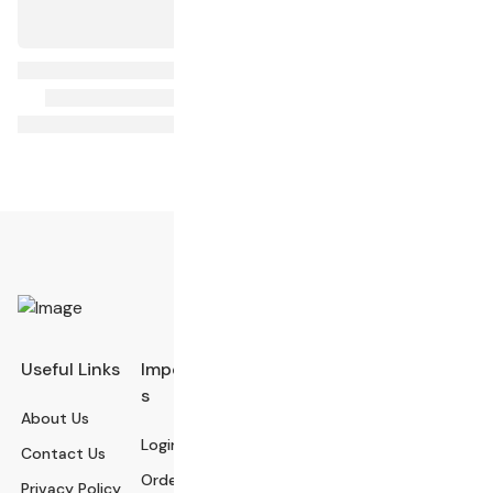
Useful Links
Important Link
Categories
s
About Us
Electronics Devi
Login
Contact Us
ces
Order History
Privacy Policy
Electronics Acce