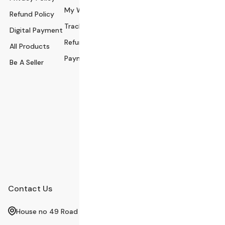
My Wishlist
Refund Policy
ssories
Track Order
Digital Payment
Health and Beau
Refund Policy
All Products
ty
Payment Policy
Be A Seller
Babies and Toys
Fashion for All
Watches & Acce
ssories
Sports and Out
door
Automobile & Bi
cycles
Contact Us
House no 49 Road no 12 sector 4 Uttra Dhaka