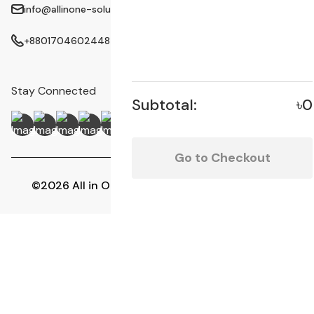
info@allinone-solution.com
+8801704602448
Stay Connected
Subtotal:
৳0
Go to Checkout
©2026 All in One Solution | All Rights Reserved