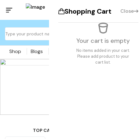
Shopping Cart
Close
Your cart is empty
No items added in your cart.
Shop
Blogs
Pages
Please add product to your
cart list.
TOP CATEGORIES OF THE MONTH